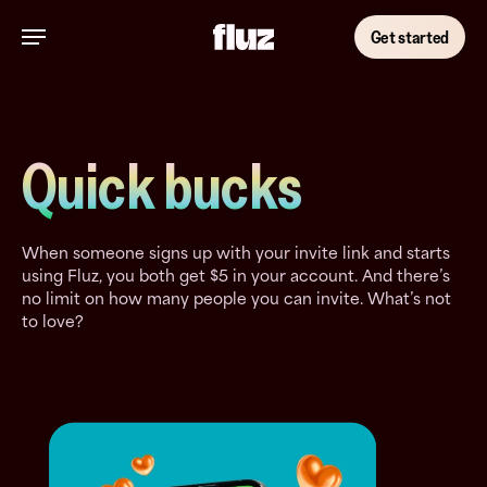
Skip
Menu
to
Get started
main
content
Quick bucks
When someone signs up with your invite link and starts
using Fluz, you both get $5 in your account. And there’s
no limit on how many people you can invite. What’s not
to love?