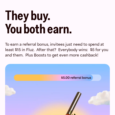
They buy.
You both earn.
To earn a referral bonus, invitees just need to spend at
least $15 in Fluz. After that? Everybody wins: $5 for you
and them. Plus Boosts to get even more cashback!