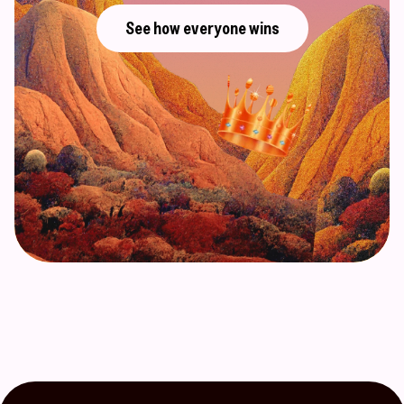
See how everyone wins