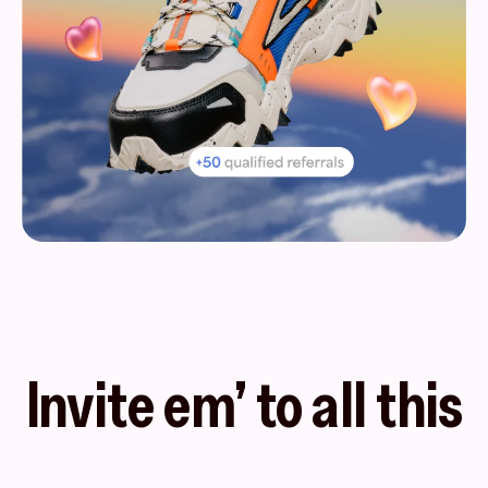
Invite em’ to all this