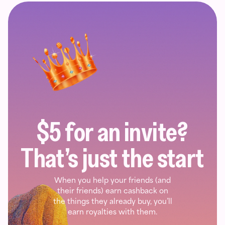
$5 for an invite?
That’s just the start
When you help your friends (and
their friends) earn cashback on
the things they already buy, you’ll
earn royalties with them.