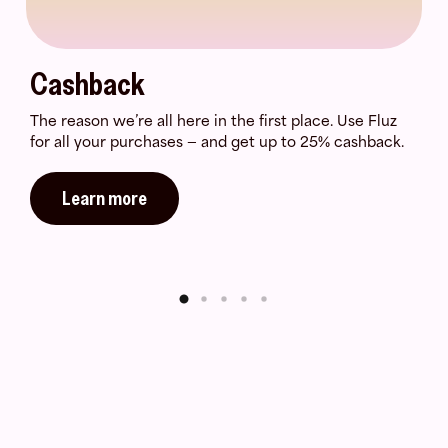
Cashback
The reason we’re all here in the first place. Use Fluz
for all your purchases — and get up to 25% cashback.
Learn more