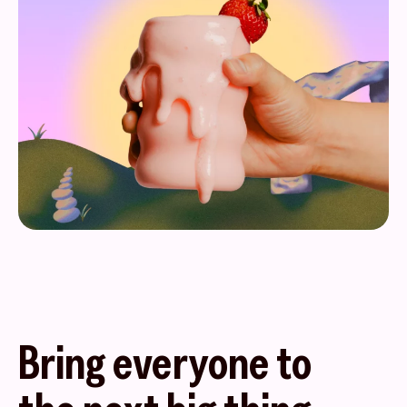
Bring everyone to