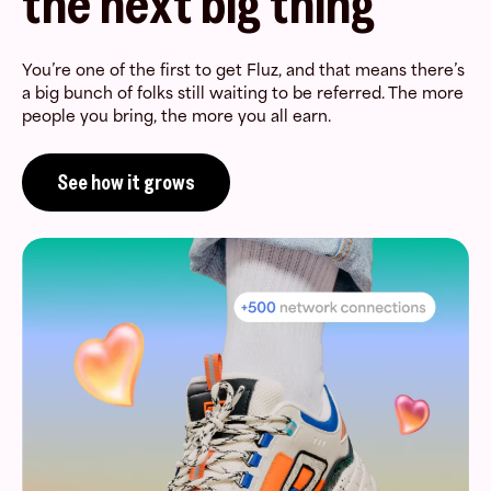
the next big thing
You’re one of the first to get Fluz, and that means there’s
a big bunch of folks still waiting to be referred. The more
people you bring, the more you all earn.
See how it grows