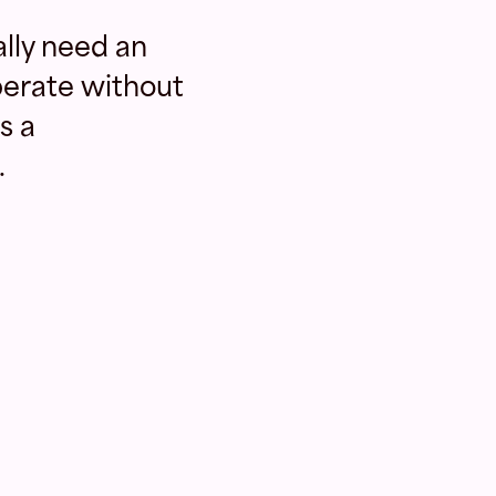
lly need an
erate without
s a
.
N