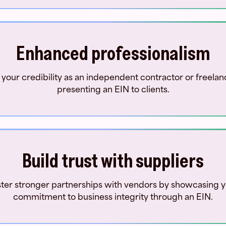
Enhanced professionalism
 your credibility as an independent contractor or freelan
presenting an EIN to clients.
Build trust with suppliers
ter stronger partnerships with vendors by showcasing 
commitment to business integrity through an EIN.