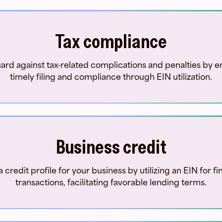
Tax compliance
ard against tax-related complications and penalties by e
timely filing and compliance through EIN utilization.
Business credit
a credit profile for your business by utilizing an EIN for fi
transactions, facilitating favorable lending terms.