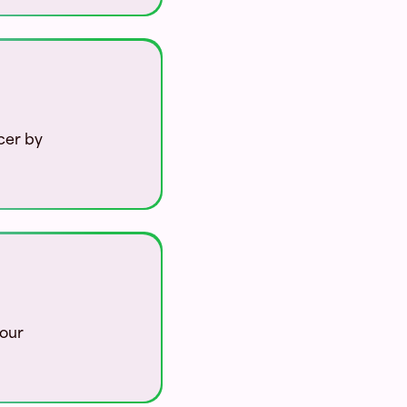
cer by
your