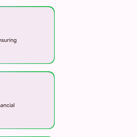
nsuring
nancial