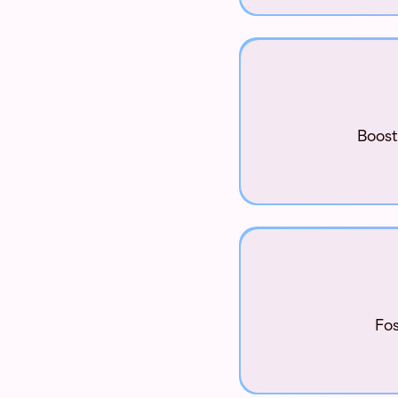
Boost
Fos