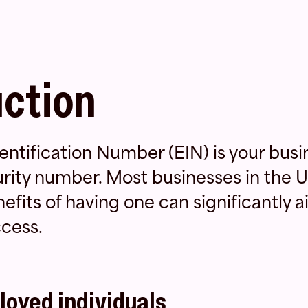
uction
ntification Number (EIN) is your busi
urity number. Most businesses in the U
fits of having one can significantly ai
cess.
loyed individuals