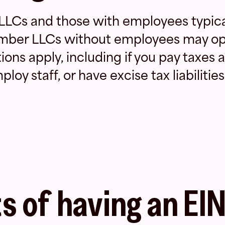
LCs and those with employees typica
mber LLCs without employees may op
ons apply, including if you pay taxes a
loy staff, or have excise tax liabilities
s of having an EI