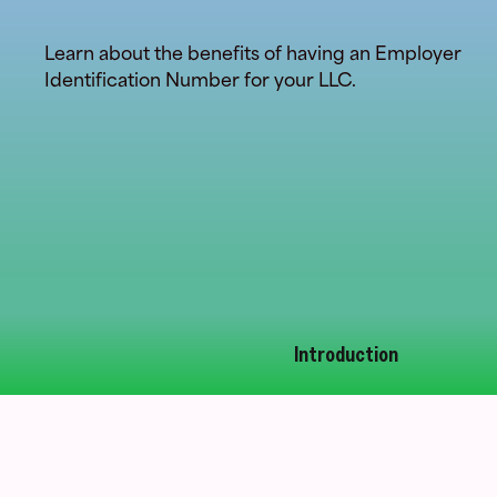
Learn about the benefits of having an Employer
Identification Number for your LLC.
Introduction