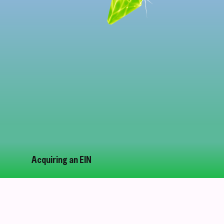
Acquiring an EIN