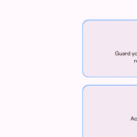
Guard you
r
Ac