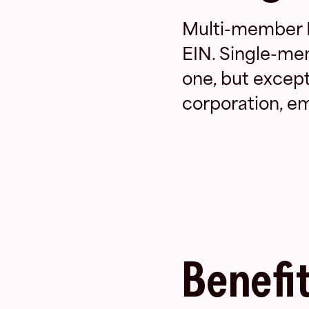
Multi-member L
EIN. Single-me
one, but excepti
corporation, emp
Benefit