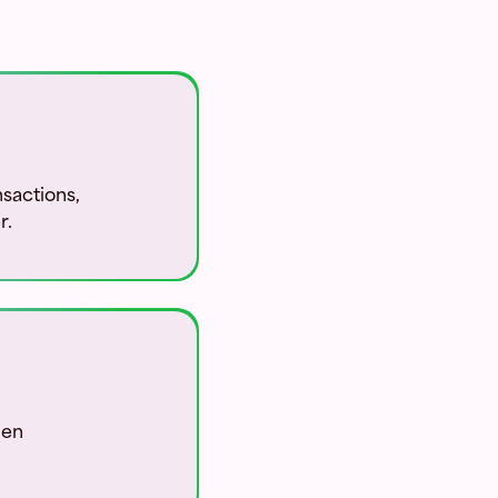
sactions,
r.
pen