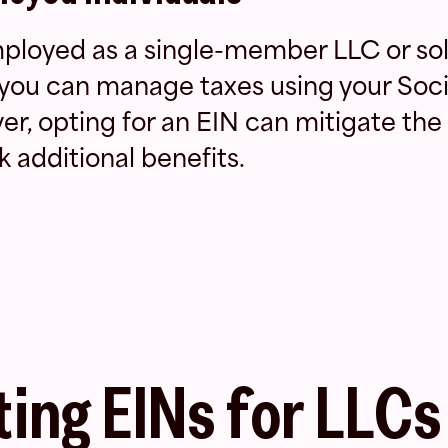
employed as a single-member LLC or so
 you can manage taxes using your Soci
, opting for an EIN can mitigate the r
k additional benefits.
ing EINs for LLCs