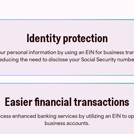
Identity protection
r personal information by using an EIN for business tran
educing the need to disclose your Social Security numbe
Easier financial transactions
cess enhanced banking services by utilizing an EIN to o
business accounts.