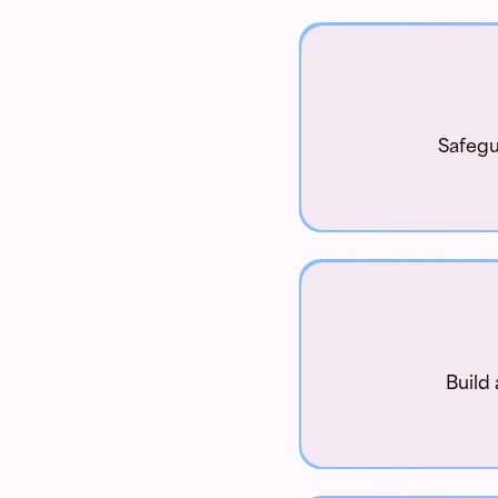
Safegu
Build 