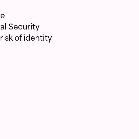
le
al Security
isk of identity