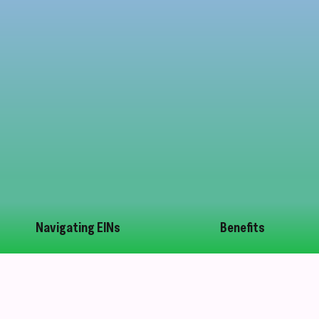
Navigating EINs
Benefits