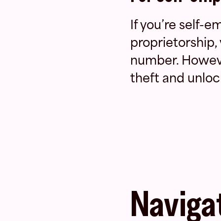
If you’re self-
proprietorship,
number. However
theft and unloc
Navigat