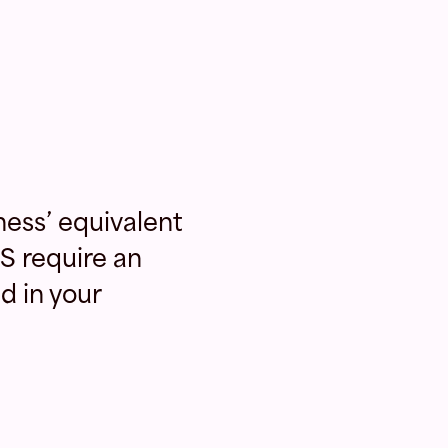
ness’ equivalent
S require an
d in your