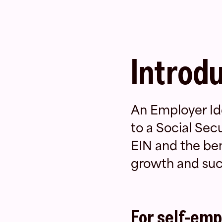
Introd
An Employer Ide
to a Social Sec
EIN and the bene
growth and suc
For self-emp