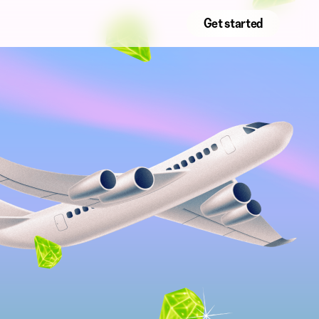
Get started