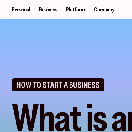
Skip
Personal
Business
Platform
Company
to
main
content
HOW TO START A BUSINESS
What is a