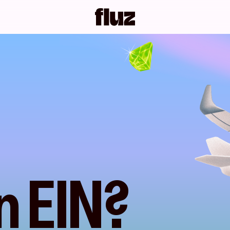
n EIN?